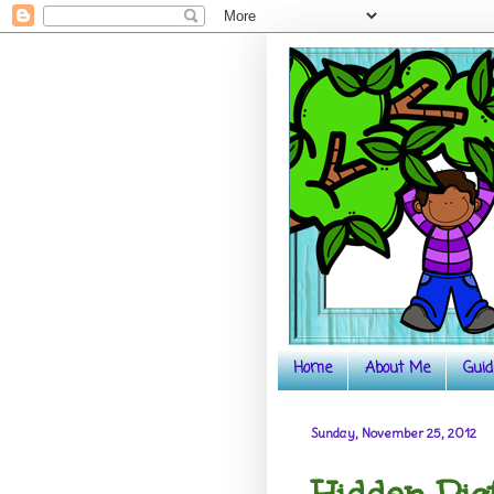
Home
About Me
Guid
Sunday, November 25, 2012