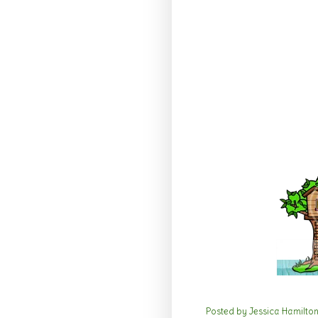
Posted by
Jessica Hamilto