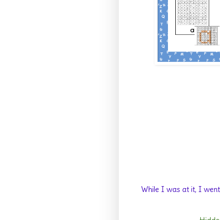
While I was at it, I we