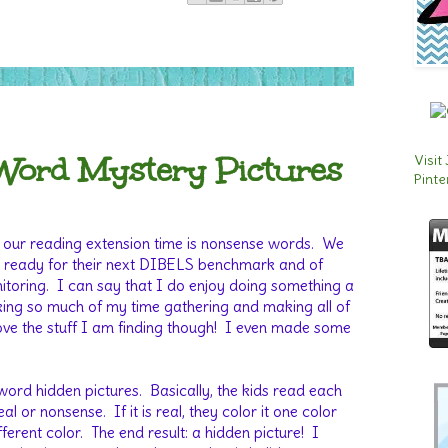
Word Mystery Pictures
Visit
Pinte
 our reading extension time is nonsense words. We
ds ready for their next DIBELS benchmark and of
itoring. I can say that I do enjoy doing something a
s taking so much of my time gathering and making all of
ove the stuff I am finding though! I even made some
ord hidden pictures. Basically, the kids read each
eal or nonsense. If it is real, they color it one color
ifferent color. The end result: a hidden picture! I