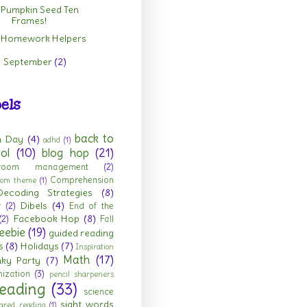
Pumpkin Seed Ten
Frames!
Homework Helpers
September
(2)
►
els
back to
h Day
(4)
adhd
(1)
ol
(10)
blog hop
(21)
sroom management
(2)
Comprehension
room theme
(1)
Decoding Strategies
(8)
Dibels
(4)
r
(2)
End of the
Facebook Hop
(8)
(2)
Fall
eebie
(19)
guided reading
s
(8)
Holidays
(7)
Inspiration
Math
(17)
nky Party
(7)
ization
(3)
pencil sharpeners
eading
(33)
science
sight words
ared reading
(1)