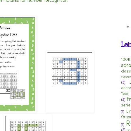
n Pictures for Number Recognition
Lab
100t
scho
clas
class
(3)
deco
Year
Fr
(3)
serie
Li
(1)
Organ
R
(1)
(2)
sh