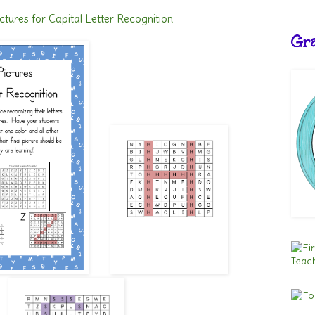
ctures for Capital Letter Recognition
Gra