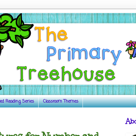
ed Reading Series
Classroom Themes
Ab