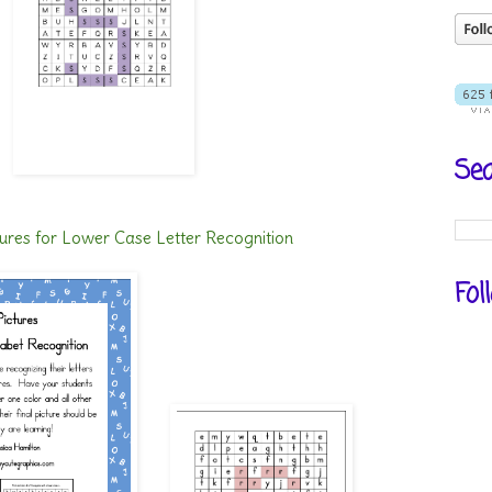
Sea
ures for Lower Case Letter Recognition
Fol