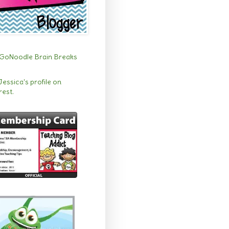
 Jessica's profile on
rest.