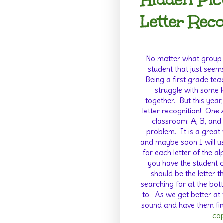
Hidden Pic
Letter Rec
No matter what group o
student that just seems
Being a first grade teac
struggle with some l
together.
But this year,
letter recognition!
One s
classroom: A, B, and 
problem.
It is a great
and maybe soon I will use
for each letter of the a
you have the student co
should be the letter t
searching for at the bot
to.
As we get better at 
sound and have them find
cop