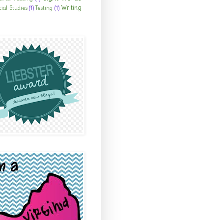
Writing
cial Studies
(1)
Testing
(1)