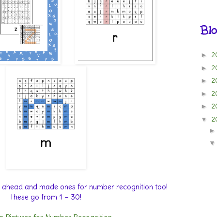
Blo
2
►
2
►
2
►
2
►
2
►
2
▼
nt ahead and made ones for number recognition too!
These go from 1 – 30!