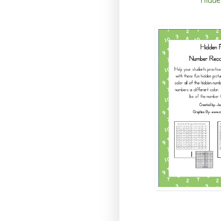
Hidde