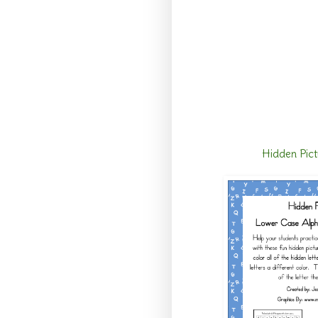
Hidden Pict