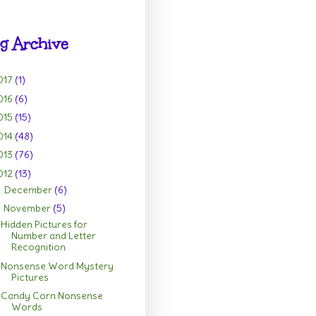
g Archive
017
(1)
016
(6)
015
(15)
014
(48)
013
(76)
012
(13)
December
(6)
►
November
(5)
▼
Hidden Pictures for
Number and Letter
Recognition
Nonsense Word Mystery
Pictures
Candy Corn Nonsense
Words