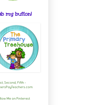
b my button!