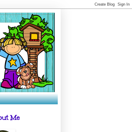
out Me