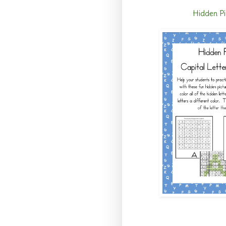
Hidden Pi