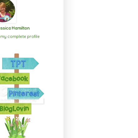
ssica Hamilton
my complete profile