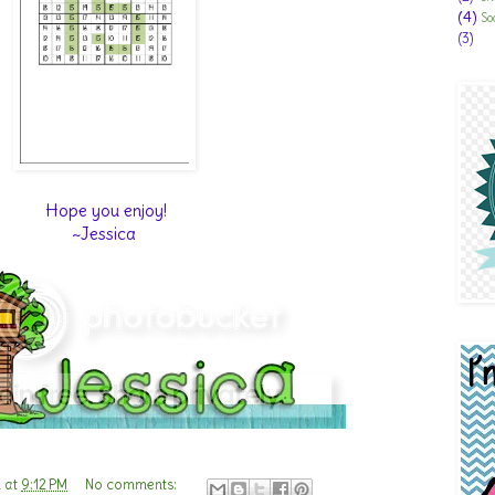
(4)
So
(3)
Hope you enjoy!
~Jessica
n
at
9:12 PM
No comments: