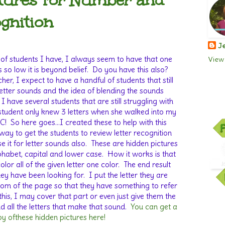
tures for Number and
ognition
Je
f students I have, I always seem to have that one
View 
 so low it is beyond belief.
Do you have this also?
her, I expect to have a handful of students that still
etter sounds and the idea of blending the sounds
 I have several students that are still struggling with
tudent only knew 3 letters when she walked into my
C!
So here goes…I created these to help with this
 way to get the students to review letter recognition
 it for letter sounds also.
These are hidden pictures
lphabet, capital and lower case.
How it works is that
lor all of the given letter one color.
The end result
hey have been looking for.
I put the letter they are
tom of the page so that they have something to refer
this, I may cover that part or even just give them the
 all the letters that make that sound.
You can get a
y ofthese hidden pictures here!