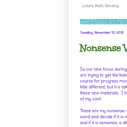
Labels:
Math
,
Reading
Tuesday, November 13, 2012
Nonsense 
So our new focus during
are trying to get the ki
course for progress mon
little different, but it i
these new materials. I l
of my own!
These are my nonsense w
word and decide if it is r
and if it is nonsense, a d