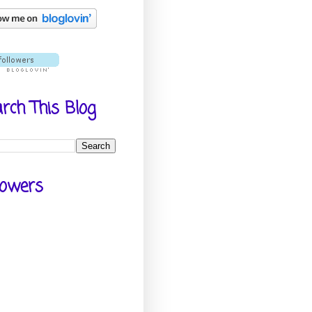
rch This Blog
lowers