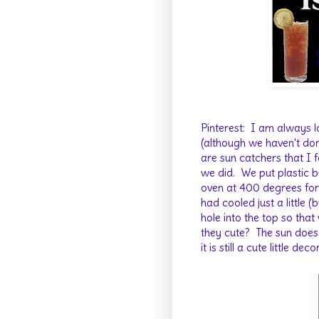
Pinterest: I am always l
(although we haven't do
are sun catchers that I 
we did. We put plastic 
oven at 400 degrees for 
had cooled just a little
hole into the top so tha
they cute? The sun doesn'
it is still a cute little dec