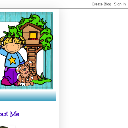
out Me