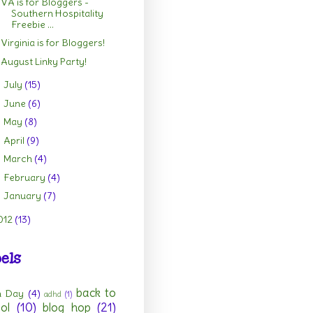
VA is for Bloggers -
Southern Hospitality
Freebie ...
Virginia is for Bloggers!
August Linky Party!
July
(15)
►
June
(6)
►
May
(8)
►
April
(9)
►
March
(4)
►
February
(4)
►
January
(7)
►
012
(13)
els
back to
h Day
(4)
adhd
(1)
ol
(10)
blog hop
(21)