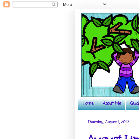
Home
About Me
Guid
Thursday, August 1, 2013