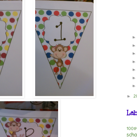
2
►
Lab
100t
scho