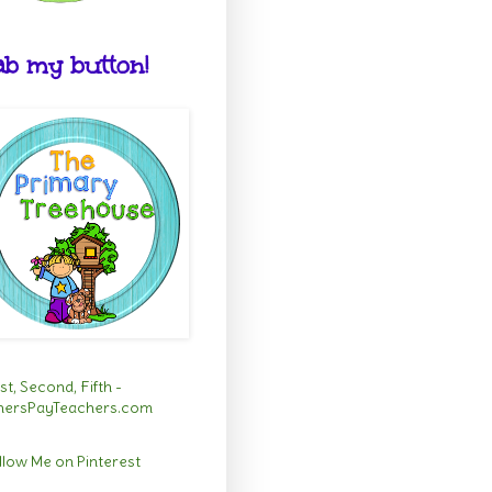
b my button!