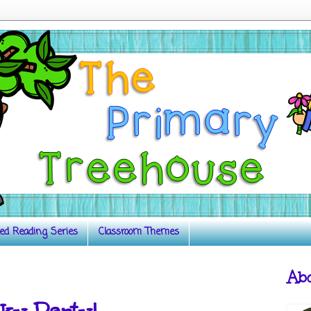
ed Reading Series
Classroom Themes
Ab