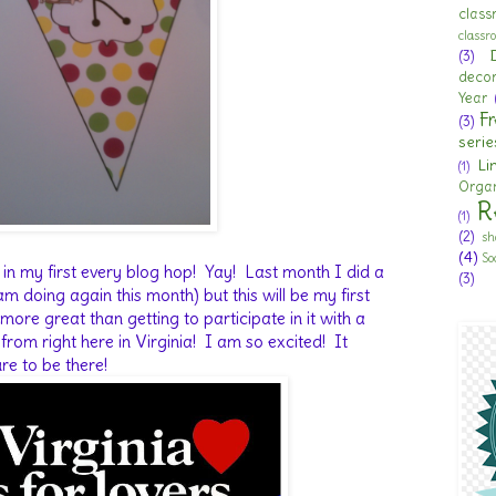
clas
class
(3)
deco
Year
Fr
(3)
serie
Li
(1)
Organ
R
(1)
(2)
sh
(4)
So
 in my first every blog hop! Yay! Last month I did a
(3)
 doing again this month) but this will be my first
re great than getting to participate in it with a
from right here in Virginia! I am so excited! It
re to be there!