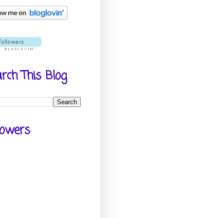
rch This Blog
lowers