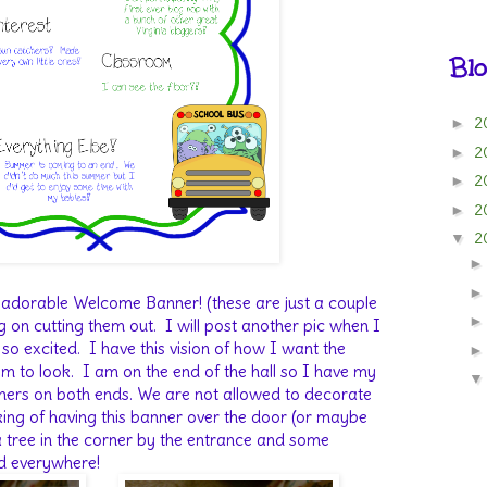
Blo
2
►
2
►
2
►
2
►
2
▼
s adorable Welcome Banner! (these are just a couple
g on cutting them out. I will post another pic when I
m so excited. I have this vision of how I want the
 to look. I am on the end of the hall so I have my
rners on both ends. We are not allowed to decorate
king of having this banner over the door (or maybe
 a tree in the corner by the entrance and some
d everywhere!