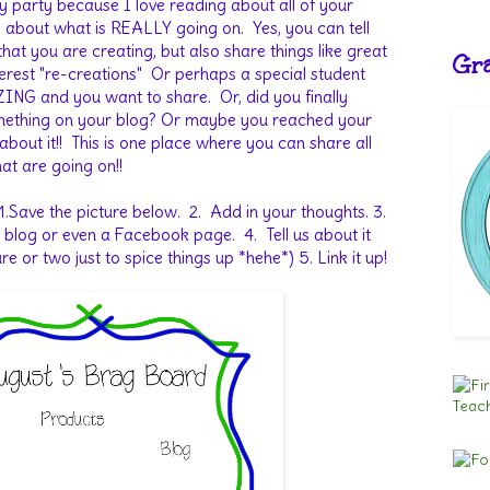
nky party because I love reading about all of your
g about what is REALLY going on. Yes, you can tell
hat you are creating, but also share things like great
Gra
nterest "re-creations" Or perhaps a special student
ING and you want to share. Or, did you finally
omething on your blog? Or maybe you reached your
 about it!! This is one place where you can share all
at are going on!!
 1.Save the picture below. 2. Add in your thoughts. 3.
 blog or even a Facebook page. 4. Tell us about it
 or two just to spice things up *hehe*) 5. Link it up!