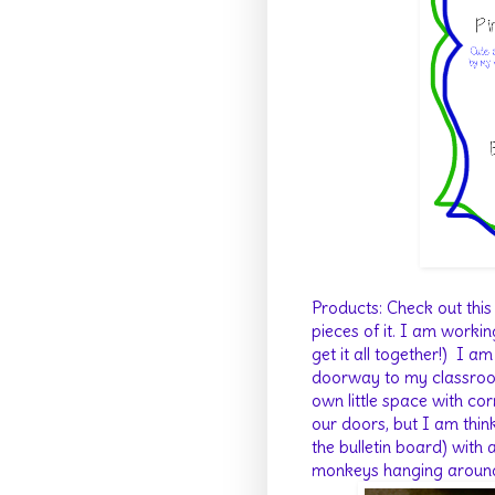
Products: Check out thi
pieces of it. I am workin
get it all together!) I a
doorway to my classroom
own little space with co
our doors, but I am thin
the bulletin board) with
monkeys hanging aroun