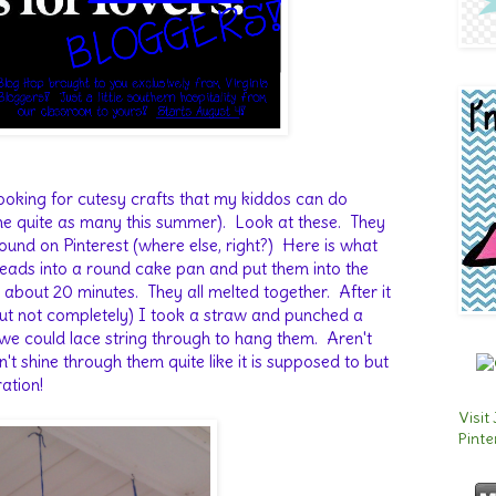
ooking for cutesy crafts that my kiddos can do
ne quite as many this summer). Look at these. They
found on Pinterest (where else, right?) Here is what
beads into a round cake pan and put them into the
about 20 minutes. They all melted together. After it
 (but not completely) I took a straw and punched a
t we could lace string through to hang them. Aren't
t shine through them quite like it is supposed to but
oration!
Visit
Pinte