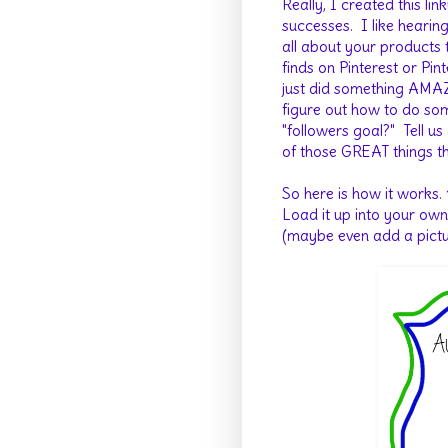
Really, I created this li
successes. I like hearin
all about your products t
finds on Pinterest or Pi
just did something AMAZ
figure out how to do s
"followers goal?" Tell us
of those GREAT things th
So here is how it works.
Load it up into your own
(maybe even add a picture