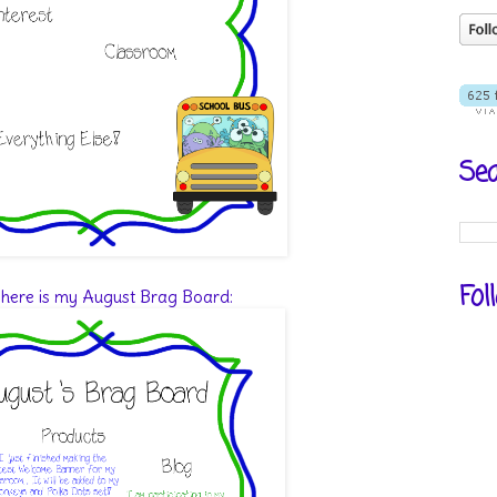
Sea
Fol
 here is my August Brag Board: