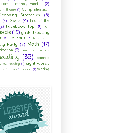
sroom management
(2)
Comprehension
room theme
(1)
Decoding Strategies
(8)
Dibels
(4)
r
(2)
End of the
Facebook Hop
(8)
(2)
Fall
eebie
(19)
guided reading
s
(8)
Holidays
(7)
Inspiration
Math
(17)
nky Party
(7)
ization
(3)
pencil sharpeners
eading
(33)
science
sight words
ared reading
(1)
Writing
cial Studies
(1)
Testing
(1)