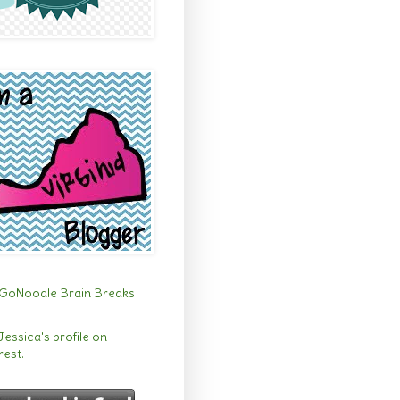
 Jessica's profile on
rest.