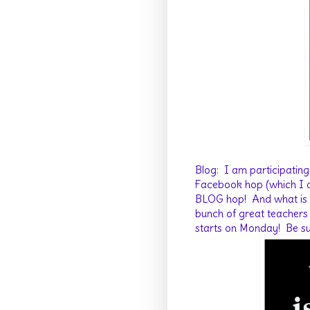
Blog: I am participating
Facebook hop (which I am
BLOG hop! And what is mo
bunch of great teachers 
starts on Monday! Be su