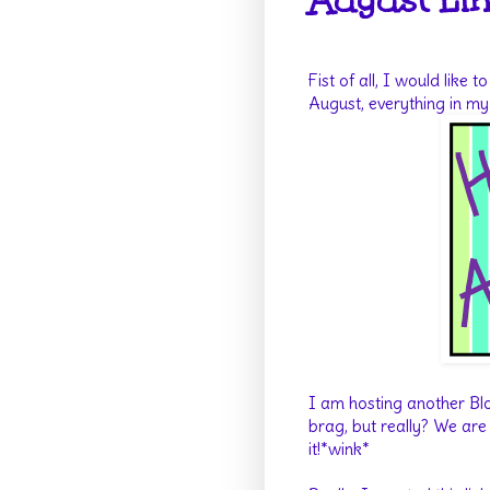
August Lin
Fist of all, I would like
August, everything in m
I am hosting another Blo
brag, but really? We are 
it!*wink*