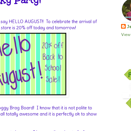
ky Party!
 to say HELLO AUGUST!! To celebrate the arrival of
Je
y store is 20% off today and tomorrow!
View 
ggy Brag Board! I know that it is not polite to
all totally awesome and it is perfectly ok to show