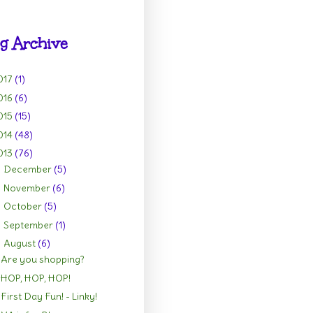
g Archive
017
(1)
016
(6)
015
(15)
014
(48)
013
(76)
December
(5)
►
November
(6)
►
October
(5)
►
September
(1)
►
August
(6)
▼
Are you shopping?
HOP, HOP, HOP!
First Day Fun! - Linky!