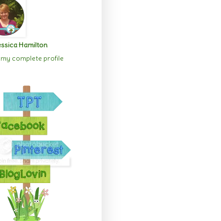
ssica Hamilton
my complete profile