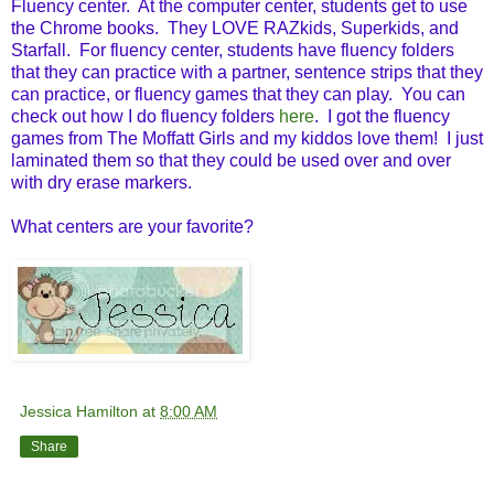
Fluency center. At the computer center, students get to use
the Chrome books. They LOVE RAZkids, Superkids, and
Starfall. For fluency center, students have fluency folders
that they can practice with a partner, sentence strips that they
can practice, or fluency games that they can play. You can
check out how I do fluency folders
here
. I got the fluency
games from The Moffatt Girls and my kiddos love them! I just
laminated them so that they could be used over and over
with dry erase markers.
What centers are your favorite?
Jessica Hamilton
at
8:00 AM
Share