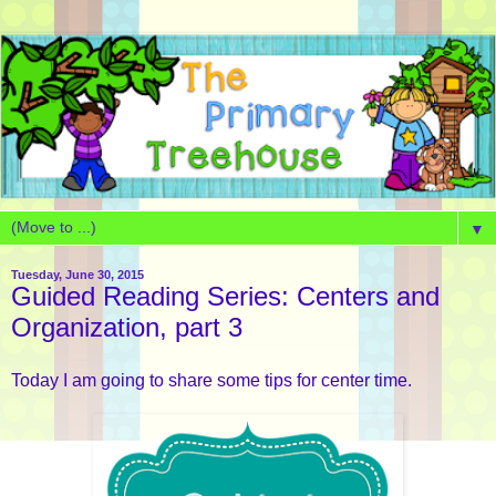
▼
Tuesday, June 30, 2015
Guided Reading Series: Centers and
Organization, part 3
Today I am going to share some tips for center time.