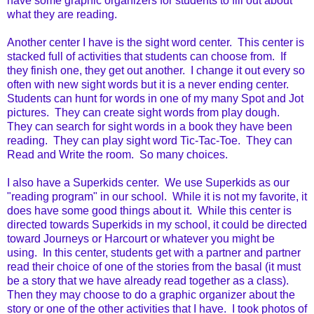
have some graphic organizers for students to fill out about
what they are reading.
Another center I have is the sight word center. This center is
stacked full of activities that students can choose from. If
they finish one, they get out another. I change it out every so
often with new sight words but it is a never ending center.
Students can hunt for words in one of my many Spot and Jot
pictures. They can create sight words from play dough.
They can search for sight words in a book they have been
reading. They can play sight word Tic-Tac-Toe. They can
Read and Write the room. So many choices.
I also have a Superkids center. We use Superkids as our
"reading program" in our school. While it is not my favorite, it
does have some good things about it. While this center is
directed towards Superkids in my school, it could be directed
toward Journeys or Harcourt or whatever you might be
using. In this center, students get with a partner and partner
read their choice of one of the stories from the basal (it must
be a story that we have already read together as a class).
Then they may choose to do a graphic organizer about the
story or one of the other activities that I have. I took photos of