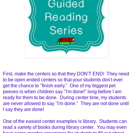
First, make the centers so that they DON'T END! They need
to be open ended centers so that your students don't ever
get the chance to "finish early." One of my biggest pet
peeves is when children say "I'm done!" long before I am
ready for them to be done. During center time, my students
are never allowed to say "I'm done." They are not done until
I say they are done!
One of the easiest center examples is library. Students can
read a variety of books during library center. You may even