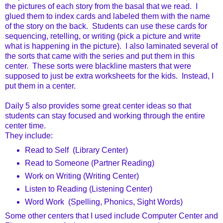
the pictures of each story from the basal that we read. I
glued them to index cards and labeled them with the name
of the story on the back. Students can use these cards for
sequencing, retelling, or writing (pick a picture and write
what is happening in the picture). I also laminated several of
the sorts that came with the series and put them in this
center. These sorts were blackline masters that were
supposed to just be extra worksheets for the kids. Instead, I
put them in a center.
Daily 5 also provides some great center ideas so that
students can stay focused and working through the entire
center time.
They include:
Read to Self (Library Center)
Read to Someone (Partner Reading)
Work on Writing (Writing Center)
Listen to Reading (Listening Center)
Word Work (Spelling, Phonics, Sight Words)
Some other centers that I used include Computer Center and