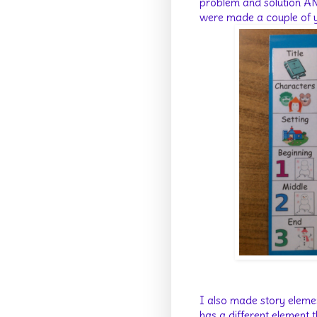
problem and solution AN
were made a couple of ye
I also made story eleme
has a different element t