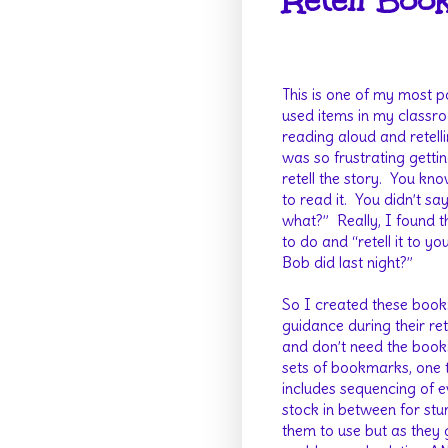
Retell Boo
This is one of my most 
used items in my classr
reading aloud and retelli
was so frustrating getti
retell the story.
You kno
to read it.
You didn’t sa
what?”
Really, I found
to do and “retell it to 
Bob did last night?”
So I created these bookm
guidance during their rete
and don’t need the bookm
sets of bookmarks, one 
includes sequencing of e
stock in between for stu
them to use but as they 