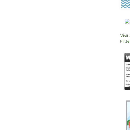
Visit
Pinte