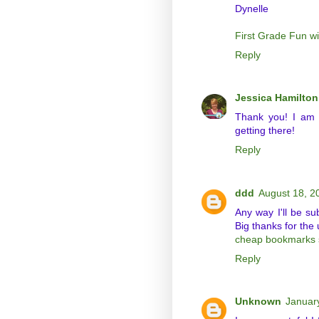
Dynelle
First Grade Fun w
Reply
Jessica Hamilton
Thank you! I am s
getting there!
Reply
ddd
August 18, 2
Any way I'll be su
Big thanks for the 
cheap bookmarks 
Reply
Unknown
Januar