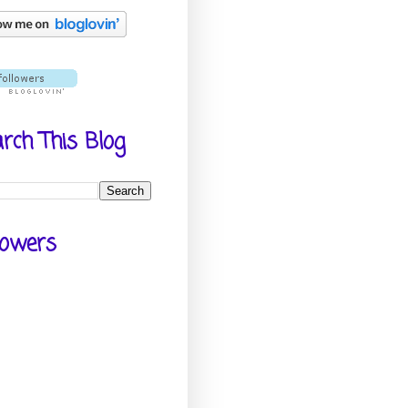
rch This Blog
lowers