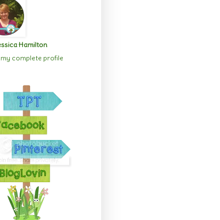
ssica Hamilton
my complete profile