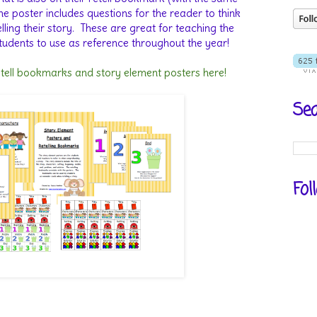
he poster includes questions for the reader to think
ing their story.
These are great for teaching the
tudents to use as reference throughout the year!
etell bookmarks and story element posters here!
Sea
Fol