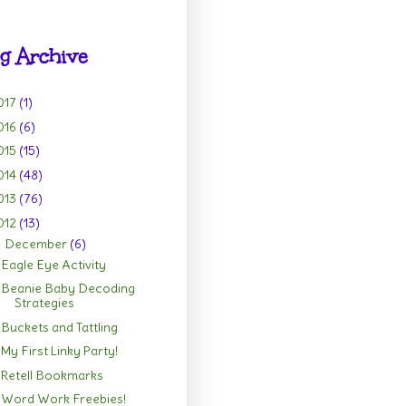
g Archive
017
(1)
016
(6)
015
(15)
014
(48)
013
(76)
012
(13)
December
(6)
▼
Eagle Eye Activity
Beanie Baby Decoding
Strategies
Buckets and Tattling
My First Linky Party!
Retell Bookmarks
Word Work Freebies!