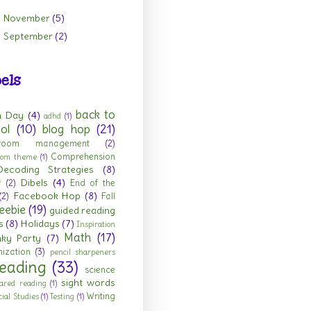
November
(5)
►
September
(2)
►
els
back to
h Day
(4)
adhd
(1)
ol
(10)
blog hop
(21)
sroom management
(2)
Comprehension
room theme
(1)
Decoding Strategies
(8)
Dibels
(4)
r
(2)
End of the
Facebook Hop
(8)
(2)
Fall
eebie
(19)
guided reading
s
(8)
Holidays
(7)
Inspiration
Math
(17)
nky Party
(7)
ization
(3)
pencil sharpeners
eading
(33)
science
sight words
ared reading
(1)
Writing
cial Studies
(1)
Testing
(1)