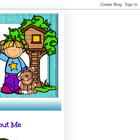
out Me