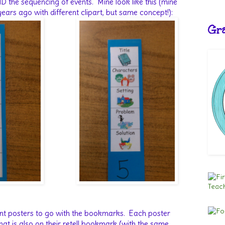
D the sequencing of events.
Mine look like this (mine
ars ago with different clipart, but same concept!):
Gra
nt posters to go with the bookmarks.
Each poster
hat is also on their retell bookmark (with the same