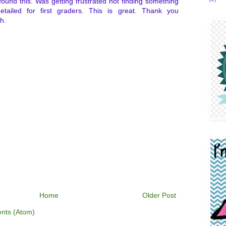
 found this. Was getting frustrated not finding something
etailed for first graders. This is great. Thank you
h.
Home
Older Post
nts (Atom)