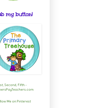
b my button!