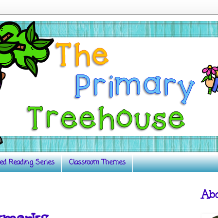
ed Reading Series
Classroom Themes
Ab