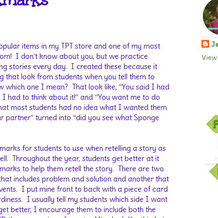
kmarks
Je
popular items in my TPT store and one of my most
oom!
I don’t know about you, but we practice
View 
ng stories every day.
I created these because it
ng that look from students when you tell them to
w which one I mean?
That look like, “You said I had
y I had to think about it!” and “You want me to do
 that most students had no idea what I wanted them
your partner” turned into “did you see what Sponge
arks for students to use when retelling a story as
ll.
Throughout the year, students get better at it
arks to help them retell the story.
There are two
that includes problem and solution and another that
vents.
I put mine front to back with a piece of card
rdiness.
I usually tell my students which side I want
get better, I encourage them to include both the