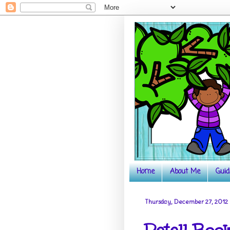
Home
About Me
Guid
Thursday, December 27, 2012