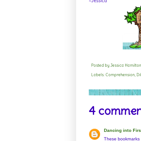
~Jessica
Posted by
Jessica Hamilto
Labels:
Comprehension
,
Di
4 commen
Dancing into Firs
These bookmarks ar