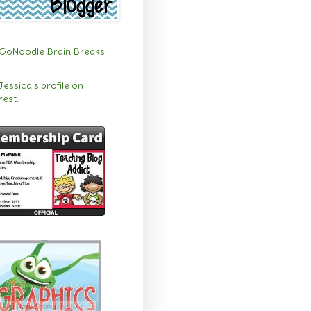
 Jessica's profile on
rest.