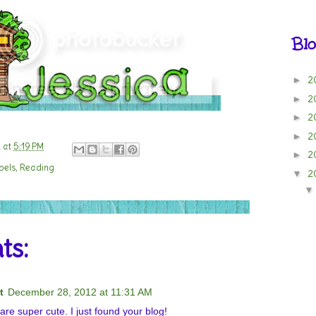
Blo
2
►
2
►
2
►
2
►
n
at
5:19 PM
2
►
bels
,
Reading
2
▼
ts:
t
December 28, 2012 at 11:31 AM
e super cute. I just found your blog!