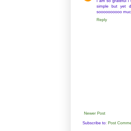
I am so grateful I
simple but yet d
soooooooooo muc
Reply
Newer Post
Subscribe to:
Post Comme