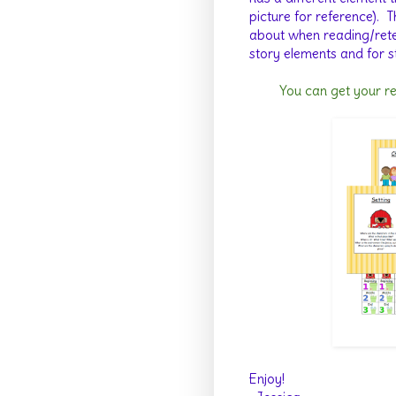
picture for reference).
T
about when reading/retell
story elements and for s
You can get your r
Enjoy!