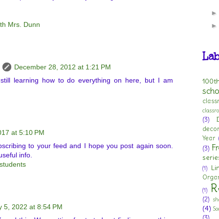
ith Mrs. Dunn
Lab
December 28, 2012 at 1:21 PM
till learning how to do everything on here, but I am
100t
scho
clas
class
(3)
deco
017 at 5:10 PM
Year
bscribing to your feed and I hope you post again soon.
Fr
(3)
useful info.
serie
students
Li
(1)
Organ
R
(1)
(2)
sh
y 5, 2022 at 8:54 PM
(4)
So
(3)