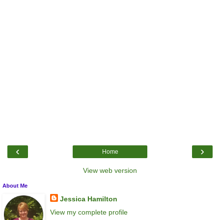
‹
›
Home
View web version
About Me
Jessica Hamilton
View my complete profile