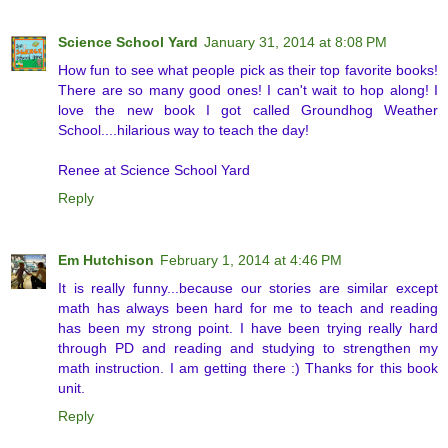
Science School Yard
January 31, 2014 at 8:08 PM
How fun to see what people pick as their top favorite books!
There are so many good ones! I can't wait to hop along! I
love the new book I got called Groundhog Weather
School....hilarious way to teach the day!
Renee at Science School Yard
Reply
Em Hutchison
February 1, 2014 at 4:46 PM
It is really funny...because our stories are similar except
math has always been hard for me to teach and reading
has been my strong point. I have been trying really hard
through PD and reading and studying to strengthen my
math instruction. I am getting there :) Thanks for this book
unit.
Reply