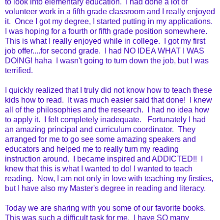
to look into elementary education. I had done a lot of
volunteer work in a fifth grade classroom and I really enjoyed
it. Once I got my degree, I started putting in my applications.
I was hoping for a fourth or fifth grade position somewhere.
This is what I really enjoyed while in college. I got my first
job offer....for second grade. I had NO IDEA WHAT I WAS
DOING! haha I wasn't going to turn down the job, but I was
terrified.
I quickly realized that I truly did not know how to teach these
kids how to read. It was much easier said that done! I knew
all of the philosophies and the research. I had no idea how
to apply it. I felt completely inadequate. Fortunately I had
an amazing principal and curriculum coordinator. They
arranged for me to go see some amazing speakers and
educators and helped me to really turn my reading
instruction around. I became inspired and ADDICTED!! I
knew that this is what I wanted to do! I wanted to teach
reading. Now, I am not only in love with teaching my firsties,
but I have also my Master's degree in reading and literacy.
Today we are sharing with you some of our favorite books.
This was such a difficult task for me. I have SO many