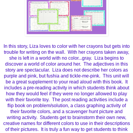
In this story, Liza loves to color with her crayons but gets into
trouble for writing on the wall. With her crayons taken away,
she is left in a world with no color...gray. Liza begins to
discover a world of color around her. The adjectives in this
story are spectacular. Liza does not describe her colors as
purple and pink, but fushia and tickle-me-pink. This unit will
be a great supplement to your read aloud with this book. It
includes a pre-reading activity in which students think about
how they would feel if they were no longer allowed to play
with their favorite toy. The post reading activities include a
flip book on problem/solution, a class graphing activity of
their favorite colors, and a scavenger hunt picture and
writing activity. Students get to brainstorm their own new,
creative names for different colors to use in their descriptions
of their pictures. It is truly a fun way to get students to think