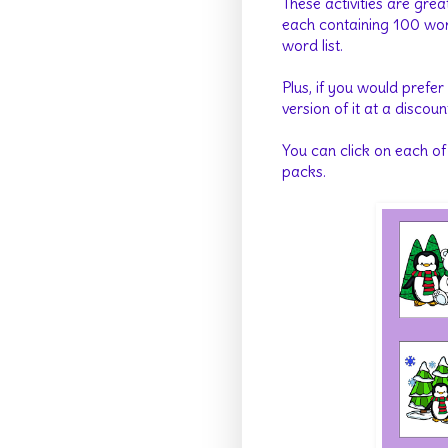
These activities are grea
each containing 100 word
word list.
Plus, if you would prefer
version of it at a discoun
You can click on each of
packs.