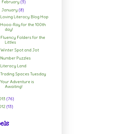
February
(3)
►
January
(8)
▼
Loving Literacy Blog Hop
Hooo-Ray for the 100th
day!
Fluency Folders for the
Littles
Winter Spot and Jot
Number Puzzles
Literacy Land
Trading Spaces Tuesday
Your Adventure is
Awaiting!
013
(76)
012
(13)
els