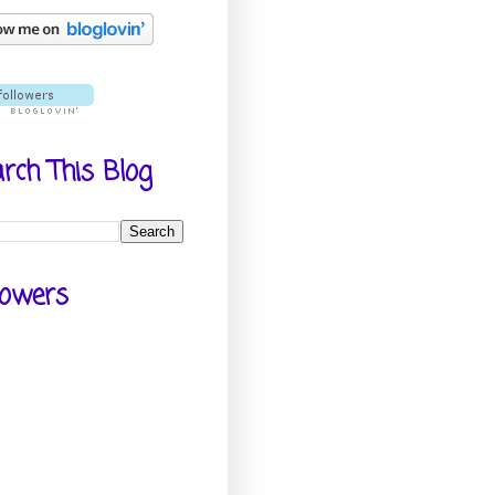
rch This Blog
lowers