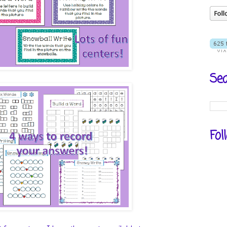
Sea
Fol