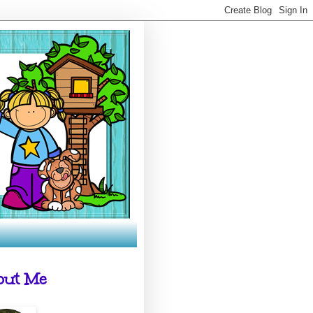
out Me