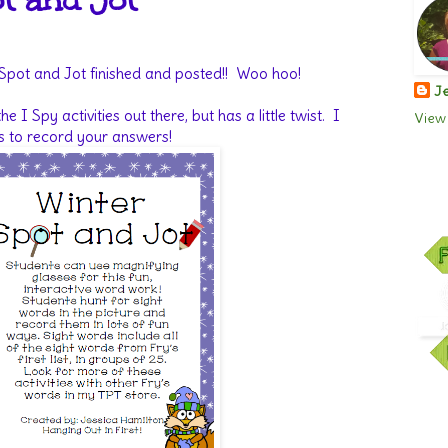
t and Jot
 Spot and Jot finished and posted!! Woo hoo!
Je
 the I Spy activities out there, but has a little twist. I
View 
s to record your answers!