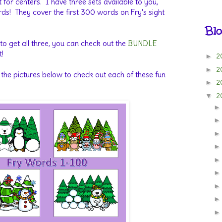
t for centers. I have three sets available to you,
s! They cover the first 300 words on Fry's sight
Blo
 to get all three, you can check out the
BUNDLE
t!
2
►
2
►
 the pictures below to check out each of these fun
2
►
2
▼