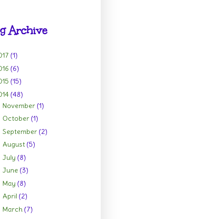
g Archive
017
(1)
016
(6)
015
(15)
014
(48)
November
(1)
►
October
(1)
►
September
(2)
►
August
(5)
►
July
(8)
►
June
(3)
►
May
(8)
►
April
(2)
►
March
(7)
►