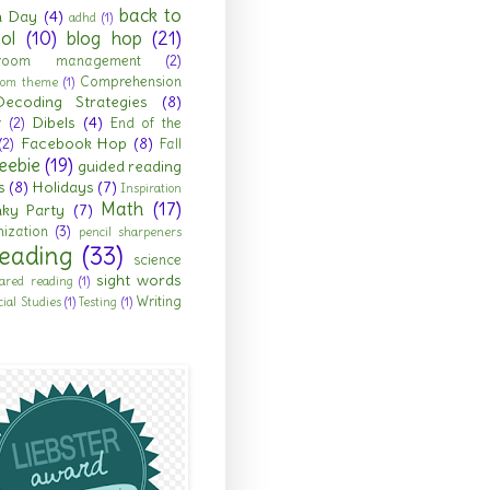
back to
h Day
(4)
adhd
(1)
ol
(10)
blog hop
(21)
sroom management
(2)
Comprehension
room theme
(1)
Decoding Strategies
(8)
Dibels
(4)
r
(2)
End of the
Facebook Hop
(8)
(2)
Fall
eebie
(19)
guided reading
s
(8)
Holidays
(7)
Inspiration
Math
(17)
nky Party
(7)
ization
(3)
pencil sharpeners
eading
(33)
science
sight words
ared reading
(1)
Writing
cial Studies
(1)
Testing
(1)