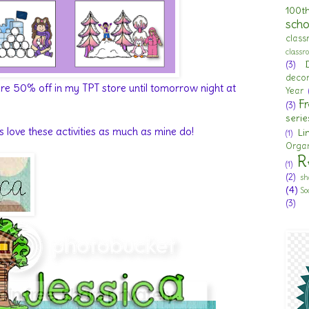
100t
scho
clas
class
(3)
deco
 are 50% off in my TPT store until tomorrow night at
Year
Fr
(3)
serie
s love these activities as much as mine do!
Li
(1)
Organ
R
(1)
(2)
sh
(4)
So
(3)