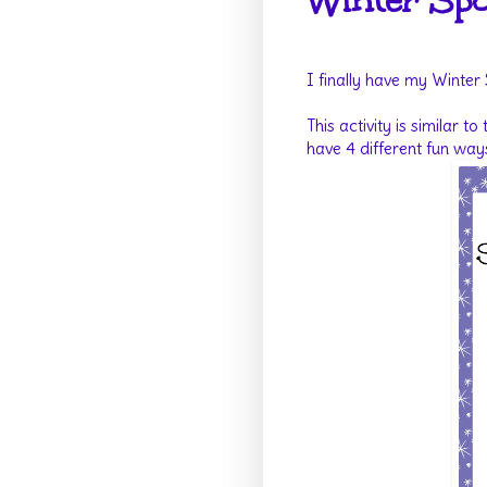
Winter Spo
I finally have my Winter
This activity is similar to
have 4 different fun way