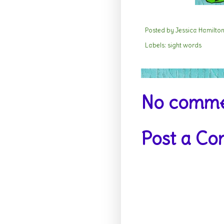
Posted by
Jessica Hamilto
Labels:
sight words
No comme
Post a C