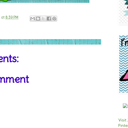
n
at
8:39 PM
nts:
omment
Visit
Pinte