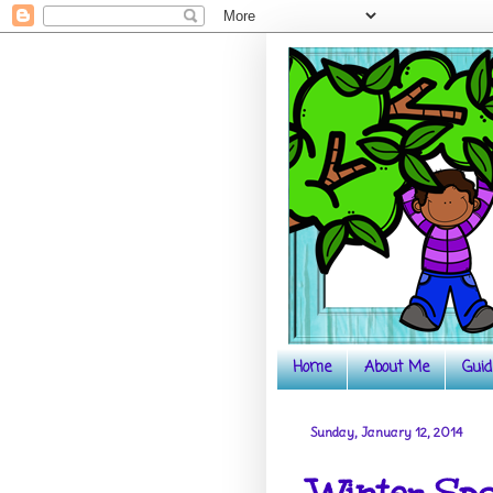
Home
About Me
Guid
Sunday, January 12, 2014