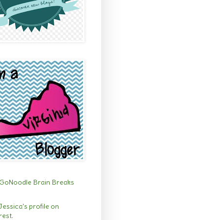
 Jessica's profile on
rest.