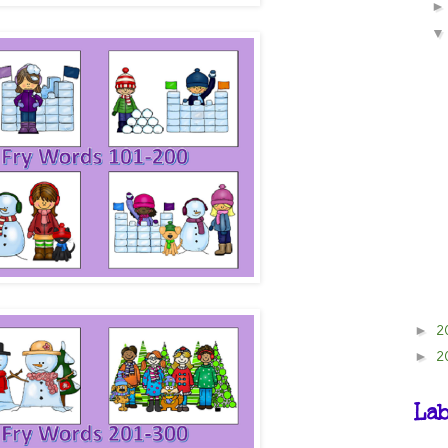
2
►
2
►
Lab