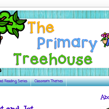
ed Reading Series
Classroom Themes
Ab