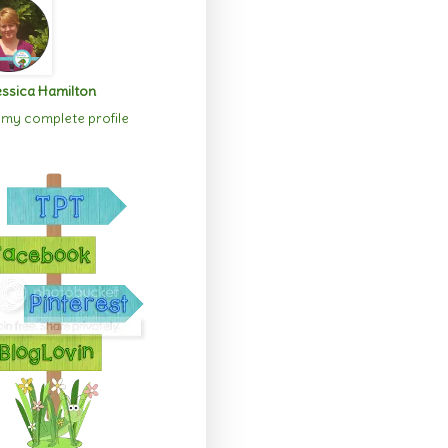
ssica Hamilton
my complete profile