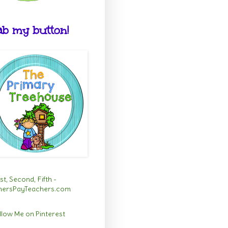
b my button!