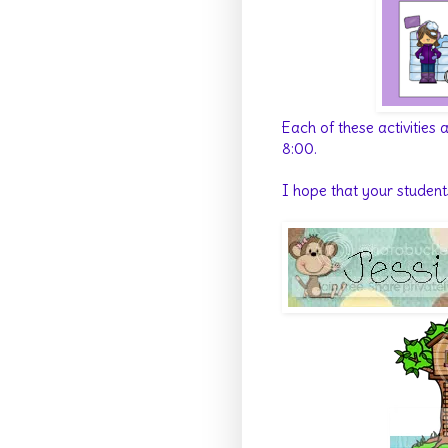
Each of these activities
8:00.
I hope that your student