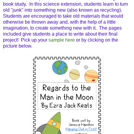
book study. In this science extension, students learn to turn
old "junk" into something new (also known as recycling).
Students are encouraged to take old materials that would
otherwise be thrown away and, with the help of a little
imagination, to create something new with it. The pages
included give students a place to write about their final
project! Pick up your
sample here
or by clicking on the
picture below.