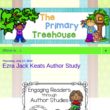
▼
Thursday, July 17, 2014
Ezra Jack Keats Author Study