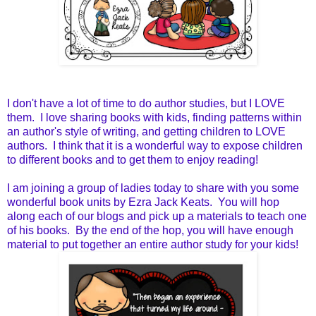
I don't have a lot of time to do author studies, but I LOVE
them. I love sharing books with kids, finding patterns within
an author's style of writing, and getting children to LOVE
authors. I think that it is a wonderful way to expose children
to different books and to get them to enjoy reading!
I am joining a group of ladies today to share with you some
wonderful book units by Ezra Jack Keats. You will hop
along each of our blogs and pick up a materials to teach one
of his books. By the end of the hop, you will have enough
material to put together an entire author study for your kids!