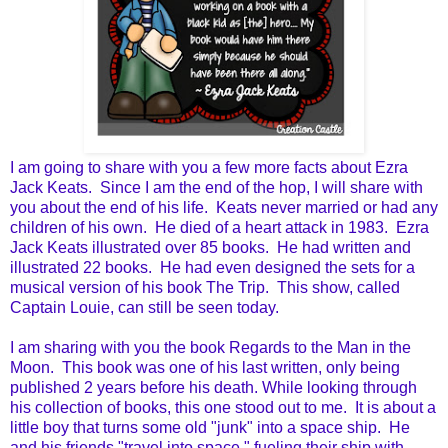
I am going to share with you a few more facts about Ezra
Jack Keats. Since I am the end of the hop, I will share with
you about the end of his life. Keats never married or had any
children of his own. He died of a heart attack in 1983. Ezra
Jack Keats illustrated over 85 books. He had written and
illustrated 22 books. He had even designed the sets for a
musical version of his book The Trip. This show, called
Captain Louie, can still be seen today.
I am sharing with you the book Regards to the Man in the
Moon. This book was one of his last written, only being
published 2 years before his death. While looking through
his collection of books, this one stood out to me. It is about a
little boy that turns some old "junk" into a space ship. He
and his friends "travel into space," fueling their ship with