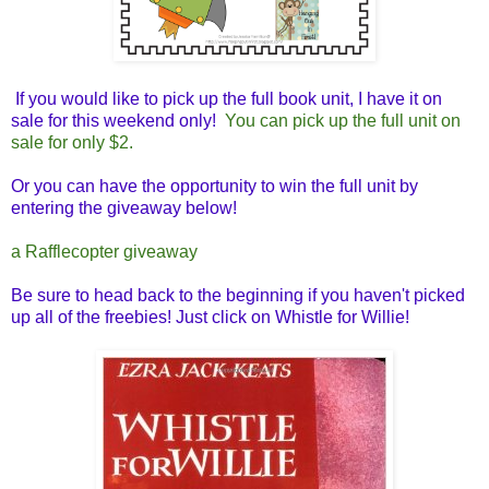
If you would like to pick up the full book unit, I have it on
sale for this weekend only!
You can pick up the full unit on
sale for only $2.
Or you can have the opportunity to win the full unit by
entering the giveaway below!
a Rafflecopter giveaway
Be sure to head back to the beginning if you haven't picked
up all of the freebies! Just click on Whistle for Willie!