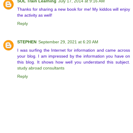
SOL Train Learning
July 17, 2014 at 9:16 AM
Thanks for sharing a new book for me! My kiddos will enjoy
the activity as well!
Reply
STEPHEN
September 29, 2021 at 6:20 AM
I was surfing the Internet for information and came across
your blog. I am impressed by the information you have on
this blog. It shows how well you understand this subject.
study abroad consultants
Reply