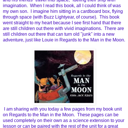
imagination. When I read this book, all I could think of was
my own son. I imagine him sitting in a cardboard box, flying
through space (with Buzz Lightyear, of course). This book
went straight to my heart because I see first hand that there
are still children out there with vivid imaginations. There are
still children out there that can turn old "junk" into a new
adventure, just like Louie in Regards to the Man in the Moon.
I am sharing with you today a few pages from my book unit
on Regards to the Man in the Moon. These pages can be
used completely on their own as a science extension to your
lesson or can be paired with the rest of the unit for a great