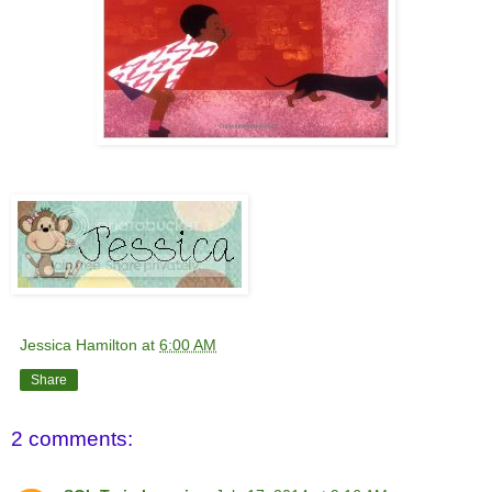
Jessica Hamilton
at
6:00 AM
Share
2 comments: